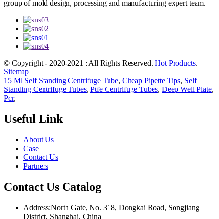
group of mold design, processing and manufacturing expert team.
© Copyright - 2020-2021 : All Rights Reserved.
Hot Products
,
Sitemap
15 Ml Self Standing Centrifuge Tube
,
Cheap Pipette Tips
,
Self
Standing Centrifuge Tubes
,
Ptfe Centrifuge Tubes
,
Deep Well Plate
,
Pcr
,
Useful Link
About Us
Case
Contact Us
Partners
Contact Us Catalog
Address:North Gate, No. 318, Dongkai Road, Songjiang
District, Shanghai, China