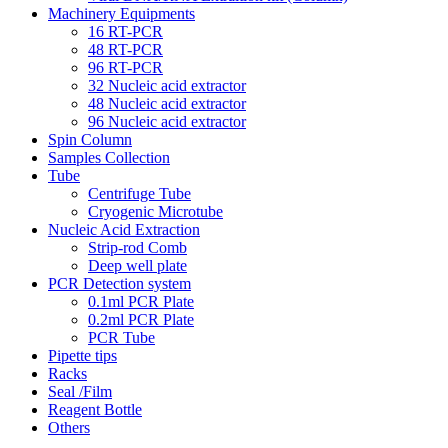
Machinery Equipments
16 RT-PCR
48 RT-PCR
96 RT-PCR
32 Nucleic acid extractor
48 Nucleic acid extractor
96 Nucleic acid extractor
Spin Column
Samples Collection
Tube
Centrifuge Tube
Cryogenic Microtube
Nucleic Acid Extraction
Strip-rod Comb
Deep well plate
PCR Detection system
0.1ml PCR Plate
0.2ml PCR Plate
PCR Tube
Pipette tips
Racks
Seal /Film
Reagent Bottle
Others