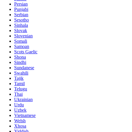
Persian
Punjabi
Serbian
Sesotho
Sinhala
Slovak
Slovenian
Somali
Samoan
Scots Gaelic
Shona
Sindhi
Sundanese
Swahili
Tajik
Tamil
Telugu
Thai
Ukrainian
Urdu
Uzbek
Vietnamese
Welsh
Xhosa
Yiddish