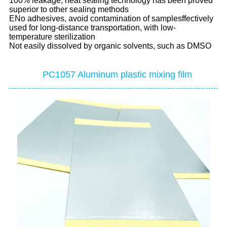
100% leakage, heat sealing technology has been proved
superior to other sealing methods
ENo adhesives, avoid contamination of samplesffectively
used for long-distance transportation, with low-
temperature sterilization
Not easily dissolved by organic solvents, such as DMSO
PC1057 Aluminum plastic mixing film