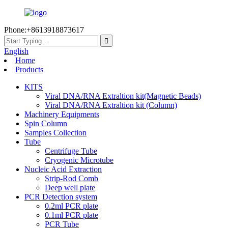
Phone:+8613918873617
English
Home
Products
KITS
Viral DNA/RNA Extraltion kit(Magnetic Beads)
Viral DNA/RNA Extraltion kit (Column)
Machinery Equipments
Spin Column
Samples Collection
Tube
Centrifuge Tube
Cryogenic Microtube
Nucleic Acid Extraction
Strip-Rod Comb
Deep well plate
PCR Detection system
0.2ml PCR plate
0.1ml PCR plate
PCR Tube