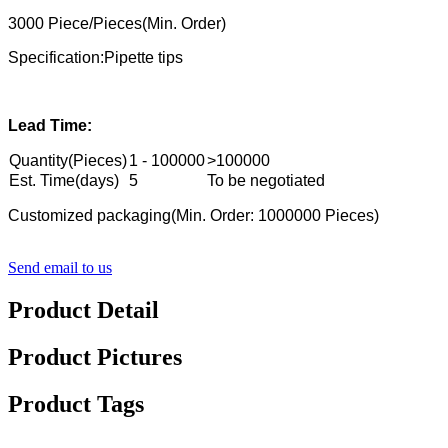
3000 Piece/Pieces(Min. Order)
Specification:Pipette tips
Lead Time:
Quantity(Pieces)
1 - 100000
>100000
Est. Time(days)
5
To be negotiated
Customized packaging(Min. Order: 1000000 Pieces)
Send email to us
Product Detail
Product Pictures
Product Tags