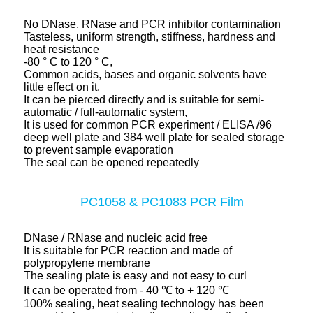
No DNase, RNase and PCR inhibitor contamination
Tasteless, uniform strength, stiffness, hardness and
heat resistance
-80 ° C to 120 ° C,
Common acids, bases and organic solvents have
little effect on it.
It can be pierced directly and is suitable for semi-
automatic / full-automatic system,
It is used for common PCR experiment / ELISA /96
deep well plate and 384 well plate for sealed storage
to prevent sample evaporation
The seal can be opened repeatedly
PC1058 & PC1083 PCR Film
DNase / RNase and nucleic acid free
It is suitable for PCR reaction and made of
polypropylene membrane
The sealing plate is easy and not easy to curl
It can be operated from - 40 ℃ to + 120 ℃
100% sealing, heat sealing technology has been