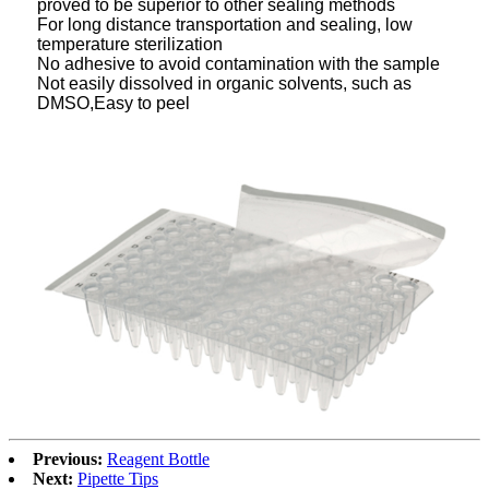
proved to be superior to other sealing methods
For long distance transportation and sealing, low
temperature sterilization
No adhesive to avoid contamination with the sample
Not easily dissolved in organic solvents, such as
DMSO,Easy to peel
Previous:
Reagent Bottle
Next:
Pipette Tips