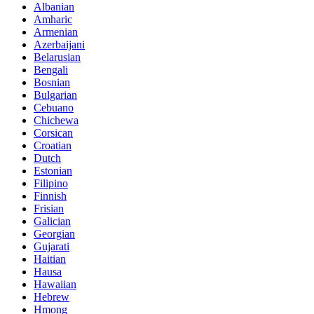
Albanian
Amharic
Armenian
Azerbaijani
Belarusian
Bengali
Bosnian
Bulgarian
Cebuano
Chichewa
Corsican
Croatian
Dutch
Estonian
Filipino
Finnish
Frisian
Galician
Georgian
Gujarati
Haitian
Hausa
Hawaiian
Hebrew
Hmong