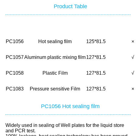
Product Table
No.
Description
Size(mm)
Glu
PC1056
Hot sealing film
125*81.5
×
PC1057
Aluminum plastic mixing film
127*81.5
√
PC1058
Plastic Film
127*81.5
√
PC1083
Pressure sensitive Film
127*81.5
×
PC1056 Hot sealing film
Widely used in sealing of Well plates for the liquid store
and PCR test.