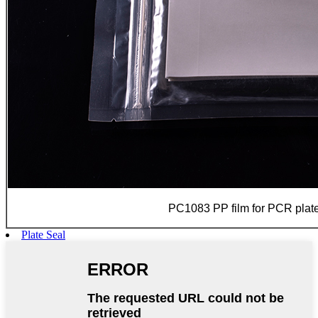
PC1083 PP film for PCR plate
Plate Seal