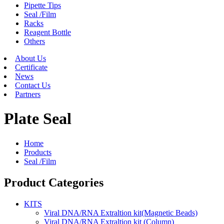
Pipette Tips
Seal /Film
Racks
Reagent Bottle
Others
About Us
Certificate
News
Contact Us
Partners
Plate Seal
Home
Products
Seal /Film
Product Categories
KITS
Viral DNA/RNA Extraltion kit(Magnetic Beads)
Viral DNA/RNA Extraltion kit (Column)