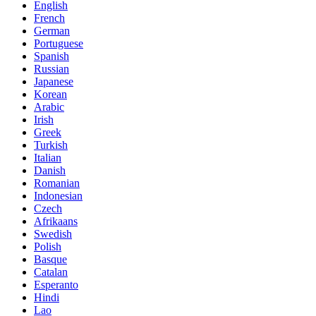
English
French
German
Portuguese
Spanish
Russian
Japanese
Korean
Arabic
Irish
Greek
Turkish
Italian
Danish
Romanian
Indonesian
Czech
Afrikaans
Swedish
Polish
Basque
Catalan
Esperanto
Hindi
Lao