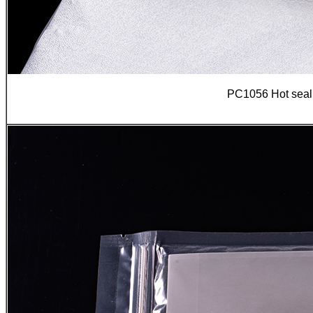
PC1056 Hot seali