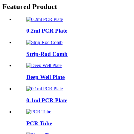
Featured Product
0.2ml PCR Plate
Strip-Rod Comb
Deep Well Plate
0.1ml PCR Plate
PCR Tube