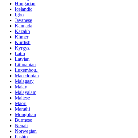
Hungarian
Icelandic
Igbo
Javanese
Kannada
Kazakh
Khmer
Kurdish
Kyrgyz
Latin
Latvian
Lithuanian
Luxembou..
Macedonian
Malagasy
Malay
Malayalam
Maltese
Maori
Marathi
Mongolian
Burmese
Nepali
Norwegian
Pashto