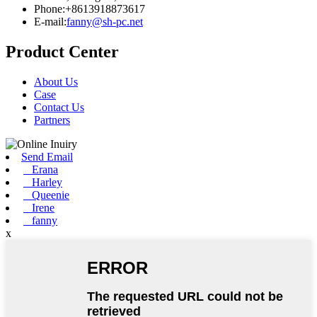
Phone:+8613918873617
E-mail:
fanny@sh-pc.net
Product Center
About Us
Case
Contact Us
Partners
Send Email
Erana
Harley
Queenie
Irene
fanny
x