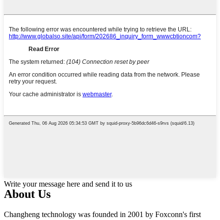
Write your message here and send it to us
About Us
Changheng technology was founded in 2001 by Foxconn's first