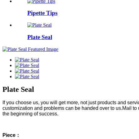
Pipette Tips
Plate Seal
Plate Seal
If you choose us, you will get more, not just products and ser
customization and problems can be handed over to us.Mail to 
the beginning of success.
Piece：