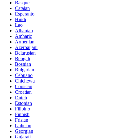
Basque
Catalan
Esperanto
Hindi
Lao
Albanian
Amharic
Armenian
Azerbaijani
Belarusian
Bengali
Bosnian
Bulgarian
Cebuano
Chichewa
Corsican
Croatian
Dutch
Estonian
Filipino
Finnish
Frisian
Galician
Georgian
Gujarati