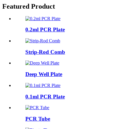
Featured Product
0.2ml PCR Plate
Strip-Rod Comb
Deep Well Plate
0.1ml PCR Plate
PCR Tube