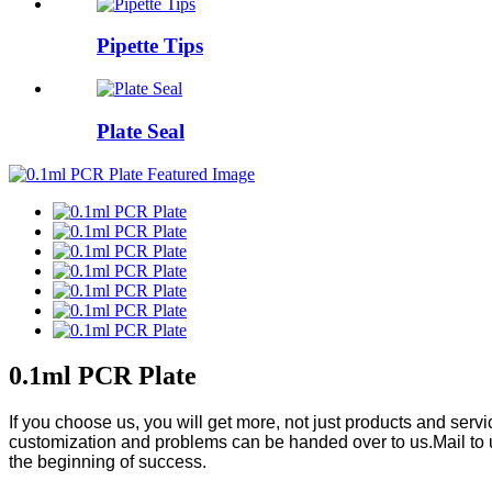
Pipette Tips
Plate Seal
0.1ml PCR Plate
If you choose us, you will get more, not just products and ser
customization and problems can be handed over to us.Mail to 
the beginning of success.