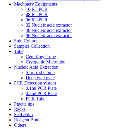
Machinery Equipments
16 RT-PCR
48 RT-PCR
96 RT-PCR
32 Nucleic acid extractor
48 Nucleic acid extractor
96 Nucleic acid extractor
Spin Column
Samples Collection
Tube
Centrifuge Tube
Cryogenic Microtube
Nucleic Acid Extraction
Strip-rod Comb
Deep well plate
PCR Detection system
0.1ml PCR Plate
0.2ml PCR Plate
PCR Tube
Pipette tips
Racks
Seal /Film
Reagent Bottle
Others