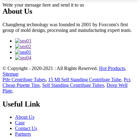
Write your message here and send it to us
About Us
Changheng technology was founded in 2001 by Foxconn's first
group of mold design, processing and manufacturing expert team.
© Copyright - 2020-2021 : All Rights Reserved.
Hot Products
,
Sitemap
Ptfe Centrifuge Tubes
,
15 Ml Self Standing Centrifuge Tube
,
Pcr
,
Cheap Pipette Tips
,
Self Standing Centrifuge Tubes
,
Deep Well
Plate
,
Useful Link
About Us
Case
Contact Us
Partners