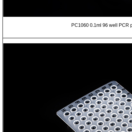
PC1060 0.1ml 96 well PCR pla