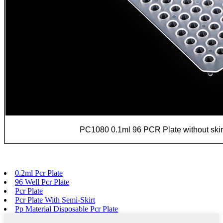
PC1080 0.1ml 96 PCR Plate without skirt
0.2ml Pcr Plate
96 Well Pcr Plate
Pcr Plate
Pcr Plate With Semi-Skirt
Pp Material Disposable Pcr Plate