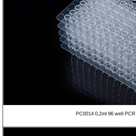
PC0014 0.2ml 96 well PCR pl