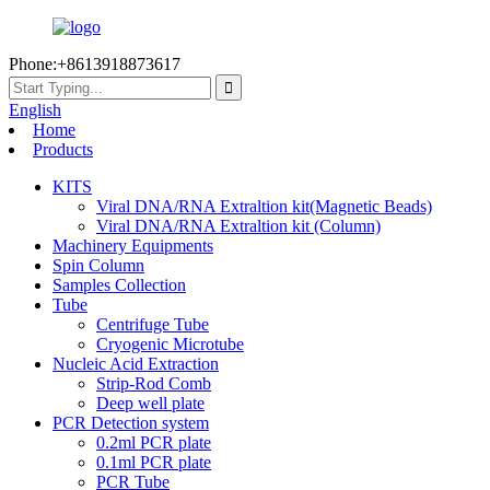
Phone:+8613918873617
English
Home
Products
KITS
Viral DNA/RNA Extraltion kit(Magnetic Beads)
Viral DNA/RNA Extraltion kit (Column)
Machinery Equipments
Spin Column
Samples Collection
Tube
Centrifuge Tube
Cryogenic Microtube
Nucleic Acid Extraction
Strip-Rod Comb
Deep well plate
PCR Detection system
0.2ml PCR plate
0.1ml PCR plate
PCR Tube