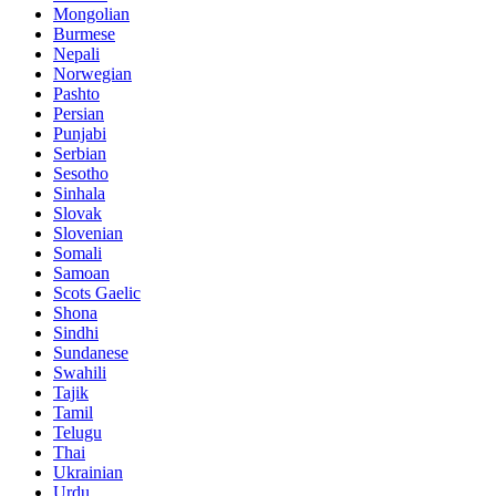
Mongolian
Burmese
Nepali
Norwegian
Pashto
Persian
Punjabi
Serbian
Sesotho
Sinhala
Slovak
Slovenian
Somali
Samoan
Scots Gaelic
Shona
Sindhi
Sundanese
Swahili
Tajik
Tamil
Telugu
Thai
Ukrainian
Urdu