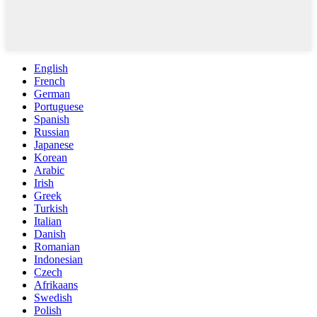
English
French
German
Portuguese
Spanish
Russian
Japanese
Korean
Arabic
Irish
Greek
Turkish
Italian
Danish
Romanian
Indonesian
Czech
Afrikaans
Swedish
Polish