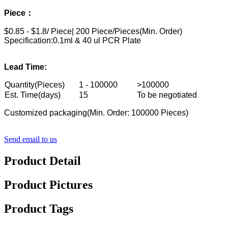
Piece：
$0.85 - $1.8/ Piece| 200 Piece/Pieces(Min. Order)
Specification:
0.1ml & 40 ul PCR Plate
Lead Time:
Quantity(Pieces)
1 - 100000
>100000
Est. Time(days)
15
To be negotiated
Customized packaging(Min. Order: 100000 Pieces)
Send email to us
Product Detail
Product Pictures
Product Tags