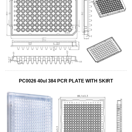
PC0026 40ul 384 PCR PLATE WITH SKIRT