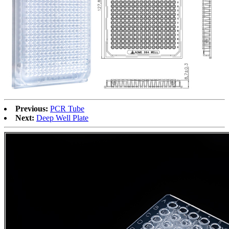
Previous:
PCR Tube
Next:
Deep Well Plate