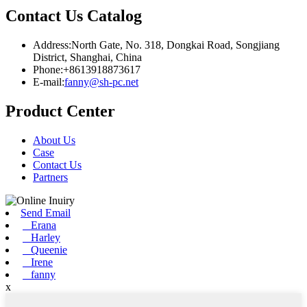
Contact Us Catalog
Address:North Gate, No. 318, Dongkai Road, Songjiang
District, Shanghai, China
Phone:+8613918873617
E-mail:
fanny@sh-pc.net
Product Center
About Us
Case
Contact Us
Partners
Send Email
Erana
Harley
Queenie
Irene
fanny
x