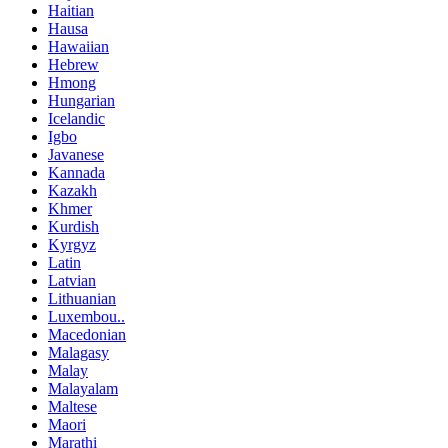
Haitian
Hausa
Hawaiian
Hebrew
Hmong
Hungarian
Icelandic
Igbo
Javanese
Kannada
Kazakh
Khmer
Kurdish
Kyrgyz
Latin
Latvian
Lithuanian
Luxembou..
Macedonian
Malagasy
Malay
Malayalam
Maltese
Maori
Marathi