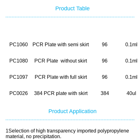
Product Table
No.
Description
Well
Volum
PC1060
PCR Plate with semi skirt
96
0.1ml
PC1080
PCR Plate without skirt
96
0.1ml
PC1097
PCR Plate with full skirt
96
0.1ml
PC0026
384 PCR plate with skirt
384
40ul
Product Application
1Selection of high transparency imported polypropylene
material, no precipitation.