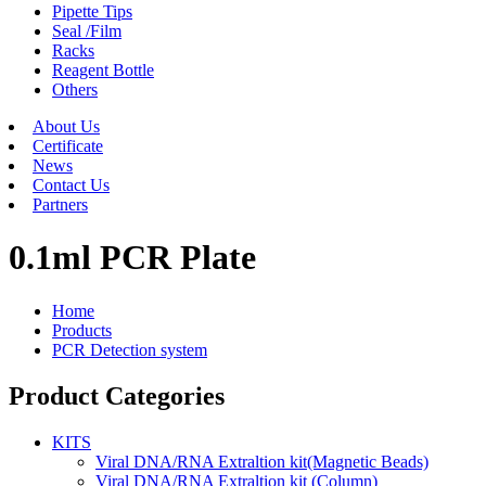
Pipette Tips
Seal /Film
Racks
Reagent Bottle
Others
About Us
Certificate
News
Contact Us
Partners
0.1ml PCR Plate
Home
Products
PCR Detection system
Product Categories
KITS
Viral DNA/RNA Extraltion kit(Magnetic Beads)
Viral DNA/RNA Extraltion kit (Column)