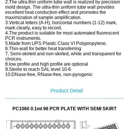
2.The ultra-thin uniform tube wall is realized by precision
mold design. The ultra-thin uniform tube wall provides
excellent heat conduction effect and promotes the
maximization of sample amplification.
3.Vertical letters (A-H), horizontal numbers (1-12) mark,
mark clearly, easy to record.
4.The product is suitable for most automated fluorescent
PCR instruments.
5.Made from UPS Plastic Class VI Polypropylene.
6.Thin-wall for better heat transferring
7. Semi-skirted and non-skirted, white and transparent for
choices.
8.low profile and high profile are optional
9.Sterile to reach SAL level 10-6
10.DNase-free, RNase-free, non-pyrogenic
Product Detail
PC1060 0.1ml 96 PCR PLATE WITH SEMI SKIRT