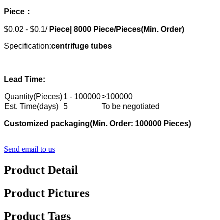
Piece：
$0.02 - $0.1/
Piece|
8000
Piece/Pieces(Min. Order)
Specification:
centrifuge tubes
Lead Time:
Quantity(Pieces)
1 - 100000
>100000
Est. Time(days)
5
To be negotiated
Customized packaging
(Min. Order: 10000
0
Pieces)
Send email to us
Product Detail
Product Pictures
Product Tags