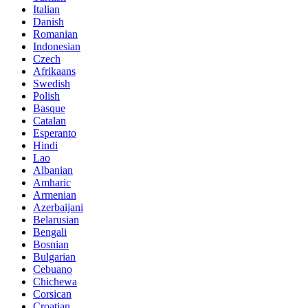
Italian
Danish
Romanian
Indonesian
Czech
Afrikaans
Swedish
Polish
Basque
Catalan
Esperanto
Hindi
Lao
Albanian
Amharic
Armenian
Azerbaijani
Belarusian
Bengali
Bosnian
Bulgarian
Cebuano
Chichewa
Corsican
Croatian