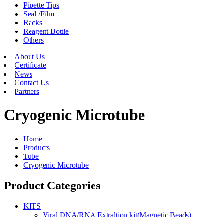
Pipette Tips
Seal /Film
Racks
Reagent Bottle
Others
About Us
Certificate
News
Contact Us
Partners
Cryogenic Microtube
Home
Products
Tube
Cryogenic Microtube
Product Categories
KITS
Viral DNA/RNA Extraltion kit(Magnetic Beads)