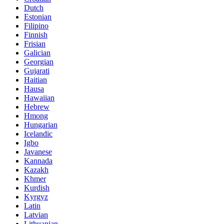
Dutch
Estonian
Filipino
Finnish
Frisian
Galician
Georgian
Gujarati
Haitian
Hausa
Hawaiian
Hebrew
Hmong
Hungarian
Icelandic
Igbo
Javanese
Kannada
Kazakh
Khmer
Kurdish
Kyrgyz
Latin
Latvian
Lithuanian