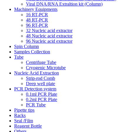
Viral DNA/RNA Extraltion kit (Column)
Machinery Equipments
16 RT-PCR
48 RT-PCR
96 RT-PCR
32 Nucleic acid extractor
48 Nucleic acid extractor
96 Nucleic acid extractor
Spin Column
Samples Collection
Tube
Centrifuge Tube
Cryogenic Microtube
Nucleic Acid Extraction
Strip-rod Comb
Deep well plate
PCR Detection system
0.1ml PCR Plate
0.2ml PCR Plate
PCR Tube
Pipette tips
Racks
Seal /Film
Reagent Bottle
Others