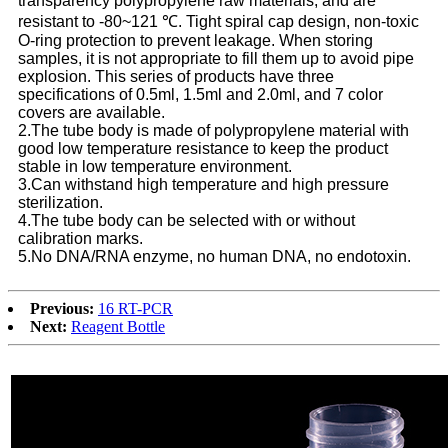
transparency polypropylene raw materials, and are
resistant to -80~121 ℃. Tight spiral cap design, non-toxic
O-ring protection to prevent leakage. When storing
samples, it is not appropriate to fill them up to avoid pipe
explosion. This series of products have three
specifications of 0.5ml, 1.5ml and 2.0ml, and 7 color
covers are available.
2.The tube body is made of polypropylene material with
good low temperature resistance to keep the product
stable in low temperature environment.
3.Can withstand high temperature and high pressure
sterilization.
4.The tube body can be selected with or without
calibration marks.
5.No DNA/RNA enzyme, no human DNA, no endotoxin.
Previous:
16 RT-PCR
Next:
Reagent Bottle