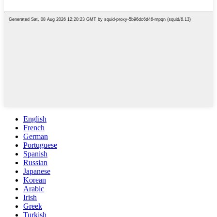
English
French
German
Portuguese
Spanish
Russian
Japanese
Korean
Arabic
Irish
Greek
Turkish