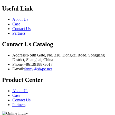
Useful Link
About Us
Case
Contact Us
Partners
Contact Us Catalog
Address:North Gate, No. 318, Dongkai Road, Songjiang
District, Shanghai, China
Phone:+8613918873617
E-mail:
fanny@sh-pc.net
Product Center
About Us
Case
Contact Us
Partners