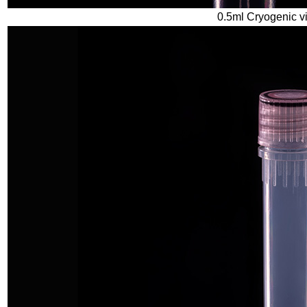
0.5ml Cryogenic vi