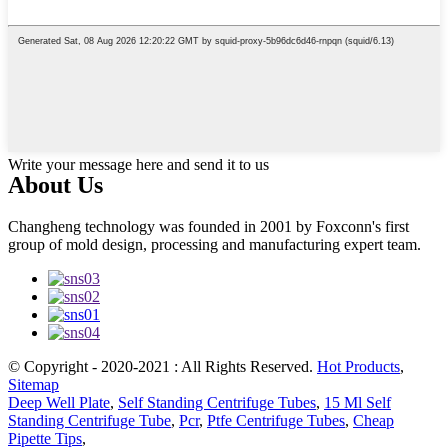
Write your message here and send it to us
About Us
Changheng technology was founded in 2001 by Foxconn's first
group of mold design, processing and manufacturing expert team.
© Copyright - 2020-2021 : All Rights Reserved.
Hot Products
,
Sitemap
Deep Well Plate
,
Self Standing Centrifuge Tubes
,
15 Ml Self
Standing Centrifuge Tube
,
Pcr
,
Ptfe Centrifuge Tubes
,
Cheap
Pipette Tips
,