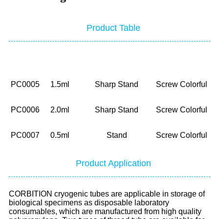
Product Table
NO.
Volume
Bottom
Cap
P
PC0005
1.5ml
Sharp Stand
Screw Colorful
PC0006
2.0ml
Sharp Stand
Screw Colorful
PC0007
0.5ml
Stand
Screw Colorful
Product Application
CORBITION cryogenic tubes are applicable in storage of
biological specimens as disposable laboratory
consumables, which are manufactured from high quality