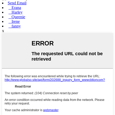
Send Email
Erana
Harley
Queenie
Irene
fanny
x