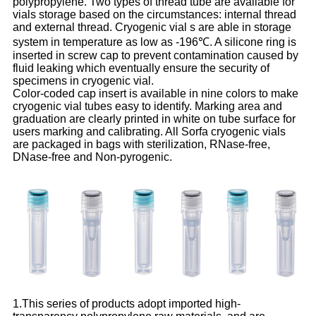
polypropylene. Two types of thread tube are available for
vials storage based on the circumstances: internal thread
and external thread. Cryogenic vial s are able in storage
system in temperature as low as -196℃. A silicone ring is
inserted in screw cap to prevent contamination caused by
fluid leaking which eventually ensure the security of
specimens in cryogenic vial.
Color-coded cap insert is available in nine colors to make
cryogenic vial tubes easy to identify. Marking area and
graduation are clearly printed in white on tube surface for
users marking and calibrating. All Sorfa cryogenic vials
are packaged in bags with sterilization, RNase-free,
DNase-free and Non-pyrogenic.
1.This series of products adopt imported high-