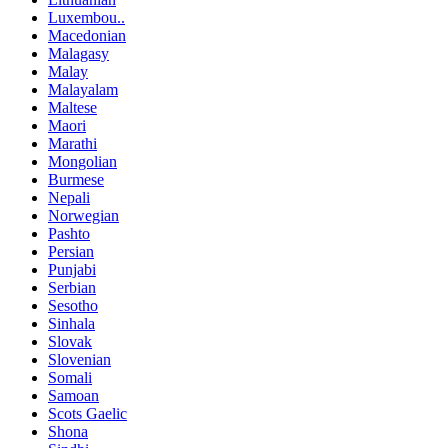
Luxembou..
Macedonian
Malagasy
Malay
Malayalam
Maltese
Maori
Marathi
Mongolian
Burmese
Nepali
Norwegian
Pashto
Persian
Punjabi
Serbian
Sesotho
Sinhala
Slovak
Slovenian
Somali
Samoan
Scots Gaelic
Shona