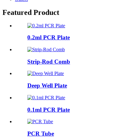
Featured Product
0.2ml PCR Plate
Strip-Rod Comb
Deep Well Plate
0.1ml PCR Plate
PCR Tube