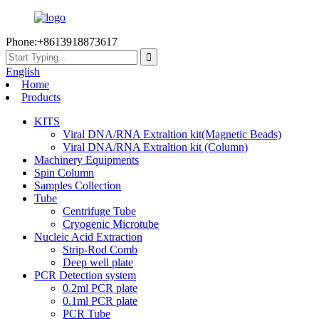
Phone:+8613918873617
English
Home
Products
KITS
Viral DNA/RNA Extraltion kit(Magnetic Beads)
Viral DNA/RNA Extraltion kit (Column)
Machinery Equipments
Spin Column
Samples Collection
Tube
Centrifuge Tube
Cryogenic Microtube
Nucleic Acid Extraction
Strip-Rod Comb
Deep well plate
PCR Detection system
0.2ml PCR plate
0.1ml PCR plate
PCR Tube