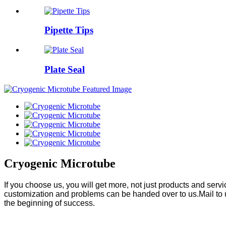
Pipette Tips
Plate Seal
Cryogenic Microtube
If you choose us, you will get more, not just products and ser
customization and problems can be handed over to us.Mail to 
the beginning of success.